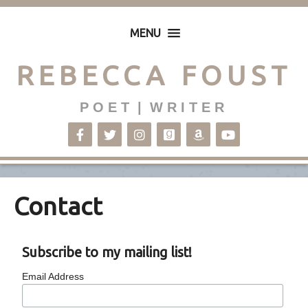
MENU
REBECCA FOUST
P O E T | W R I T E R
Contact
Subscribe to my mailing list!
Email Address