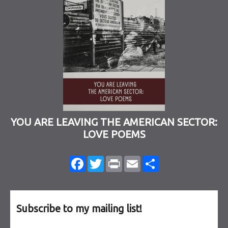
YOU ARE LEAVING THE AMERICAN SECTOR:
LOVE POEMS
Facebook
Twitter
Print
Email
Share
Subscribe to my mailing list!
Email Address