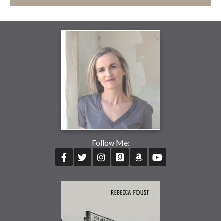
Follow Me: