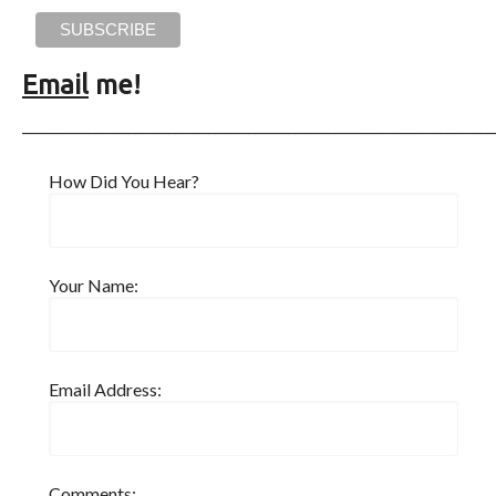
Email
me!
_______________________________________________________________________
How Did You Hear?
Your Name:
Email Address:
Comments: