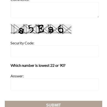
Security Code:
Which number is lowest 22 or 90?
Answer: